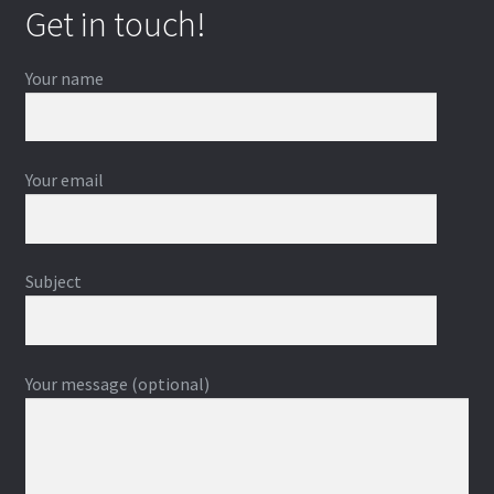
Get in touch!
Your name
Your email
Subject
Your message (optional)