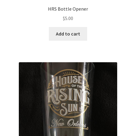
HRS Bottle Opener
$
5.00
Add to cart