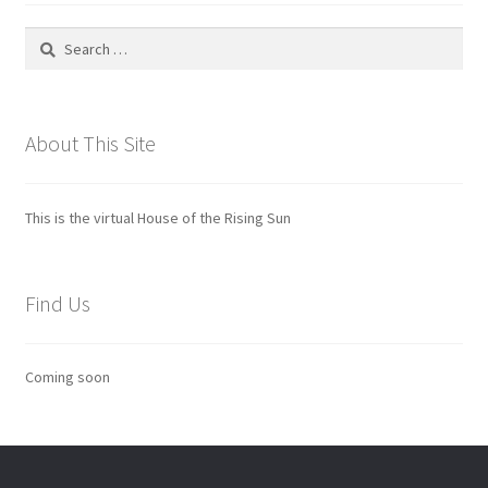
Search
for:
About This Site
This is the virtual House of the Rising Sun
Find Us
Coming soon