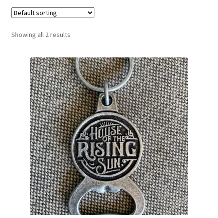
Showing all 2 results