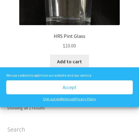
HRS Pint Glass
$
10.00
Add to cart
We use cookies to optimize our website and our service.
Accept
Opt-out preferences
Privacy Policy
Showing all 2 results
Search