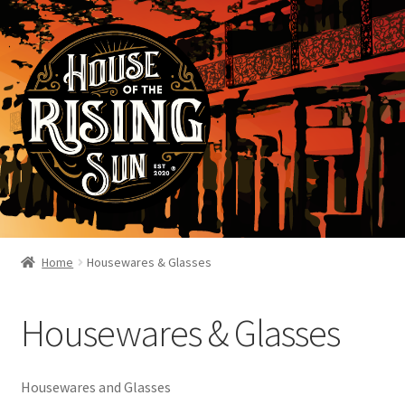
Home
Housewares & Glasses
Housewares & Glasses
Housewares and Glasses