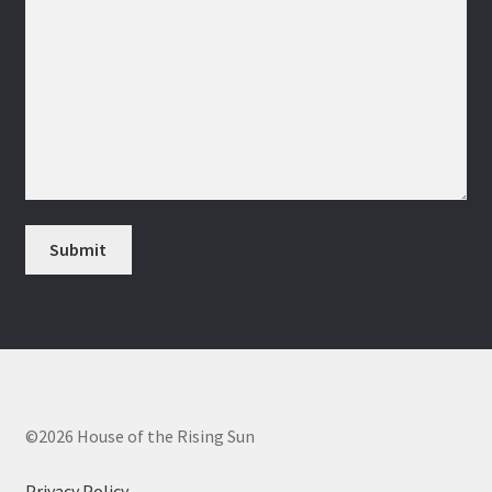
©2026 House of the Rising Sun
Privacy Policy