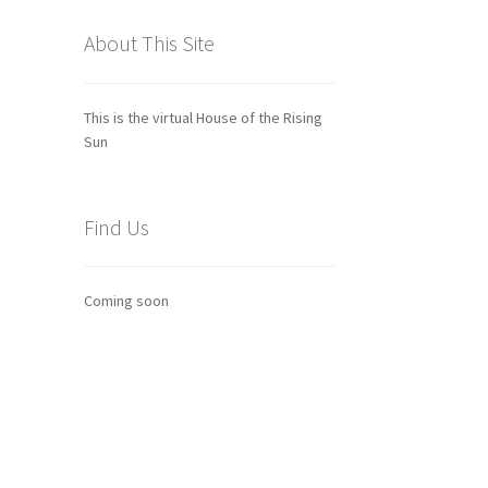
About This Site
This is the virtual House of the Rising
Sun
Find Us
Coming soon