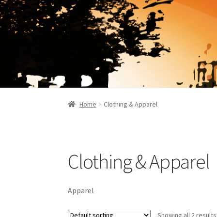
Home
Clothing & Apparel
Clothing & Apparel
Apparel
Showing all 2 results