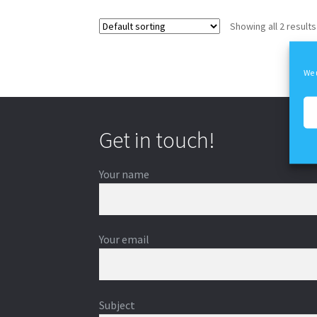
Showing all 2 results
We 
Get in touch!
Your name
Your email
Subject