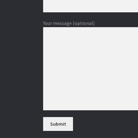
Your message (optional)