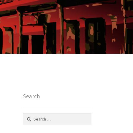
Search
Search
for: