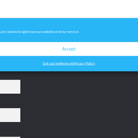
variants.
The
options
may
use cookies to optimize our website and our service.
be
chosen
on
Accept
the
product
Opt-out preferences
Privacy Policy
page