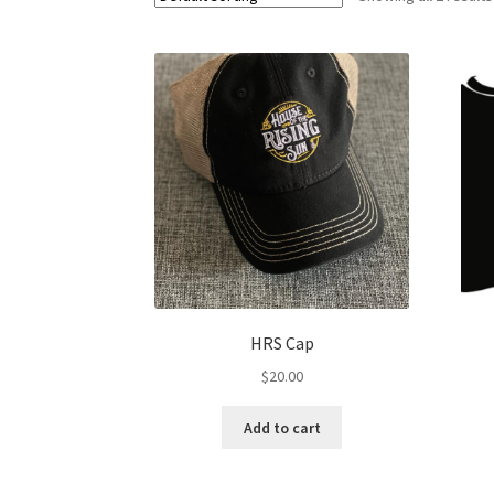
HRS Cap
$
20.00
Add to cart